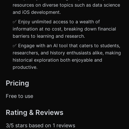
resources on diverse topics such as data science
and iOS development.
✅ Enjoy unlimited access to a wealth of
information at no cost, breaking down financial
barriers to learning and research.
✅ Engage with an AI tool that caters to students,
researchers, and history enthusiasts alike, making
historical exploration both enjoyable and
productive.
Pricing
Free to use
Rating & Reviews
3/5 stars based on 1 reviews