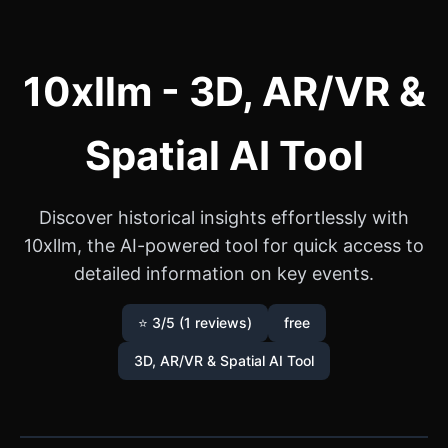
10xllm - 3D, AR/VR &
Spatial AI Tool
Discover historical insights effortlessly with
10xllm, the AI-powered tool for quick access to
detailed information on key events.
⭐ 3/5 (1 reviews)
free
3D, AR/VR & Spatial AI Tool