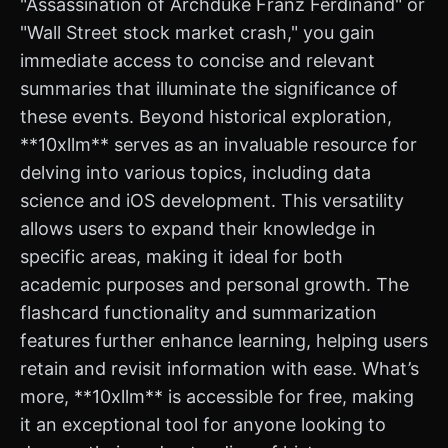
"Assassination of Archduke Franz Ferdinand" or
"Wall Street stock market crash," you gain
immediate access to concise and relevant
summaries that illuminate the significance of
these events. Beyond historical exploration,
**10xllm** serves as an invaluable resource for
delving into various topics, including data
science and iOS development. This versatility
allows users to expand their knowledge in
specific areas, making it ideal for both
academic purposes and personal growth. The
flashcard functionality and summarization
features further enhance learning, helping users
retain and revisit information with ease. What’s
more, **10xllm** is accessible for free, making
it an exceptional tool for anyone looking to