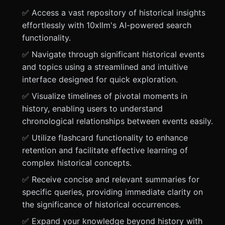
✅ Access a vast repository of historical insights
effortlessly with 10xllm's AI-powered search
functionality.
✅ Navigate through significant historical events
and topics using a streamlined and intuitive
interface designed for quick exploration.
✅ Visualize timelines of pivotal moments in
history, enabling users to understand
chronological relationships between events easily.
✅ Utilize flashcard functionality to enhance
retention and facilitate effective learning of
complex historical concepts.
✅ Receive concise and relevant summaries for
specific queries, providing immediate clarity on
the significance of historical occurrences.
✅ Expand your knowledge beyond history with