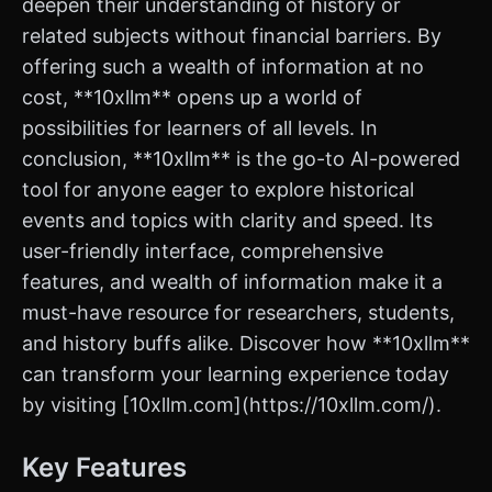
deepen their understanding of history or
related subjects without financial barriers. By
offering such a wealth of information at no
cost, **10xllm** opens up a world of
possibilities for learners of all levels. In
conclusion, **10xllm** is the go-to AI-powered
tool for anyone eager to explore historical
events and topics with clarity and speed. Its
user-friendly interface, comprehensive
features, and wealth of information make it a
must-have resource for researchers, students,
and history buffs alike. Discover how **10xllm**
can transform your learning experience today
by visiting [10xllm.com](https://10xllm.com/).
Key Features