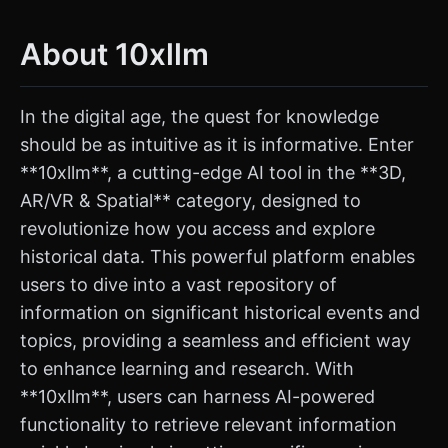
About 10xllm
In the digital age, the quest for knowledge
should be as intuitive as it is informative. Enter
**10xllm**, a cutting-edge AI tool in the **3D,
AR/VR & Spatial** category, designed to
revolutionize how you access and explore
historical data. This powerful platform enables
users to dive into a vast repository of
information on significant historical events and
topics, providing a seamless and efficient way
to enhance learning and research. With
**10xllm**, users can harness AI-powered
functionality to retrieve relevant information