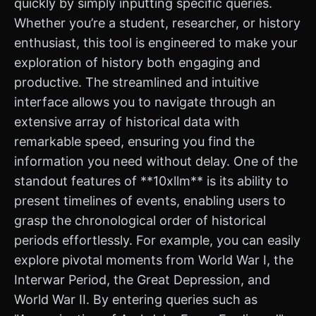
quickly by simply inputting specific queries.
Whether you’re a student, researcher, or history
enthusiast, this tool is engineered to make your
exploration of history both engaging and
productive. The streamlined and intuitive
interface allows you to navigate through an
extensive array of historical data with
remarkable speed, ensuring you find the
information you need without delay. One of the
standout features of **10xllm** is its ability to
present timelines of events, enabling users to
grasp the chronological order of historical
periods effortlessly. For example, you can easily
explore pivotal moments from World War I, the
Interwar Period, the Great Depression, and
World War II. By entering queries such as